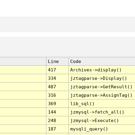
Line
Code
417
Archives->display()
334
jztagparse->Display()
487
jztagparse->GetResult()
316
jztagparse->AssignTag()
369
lib_sql()
144
jzmysql->fetch_all()
248
jzmysql->Execute()
187
mysqli_query()