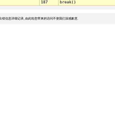
187
break()
出错信息详细记录, 由此给您带来的访问不便我们深感歉意.