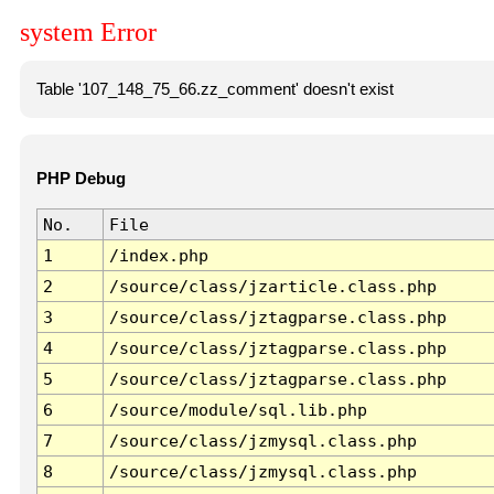
system Error
Table '107_148_75_66.zz_comment' doesn't exist
PHP Debug
No.
File
1
/index.php
2
/source/class/jzarticle.class.php
3
/source/class/jztagparse.class.php
4
/source/class/jztagparse.class.php
5
/source/class/jztagparse.class.php
6
/source/module/sql.lib.php
7
/source/class/jzmysql.class.php
8
/source/class/jzmysql.class.php