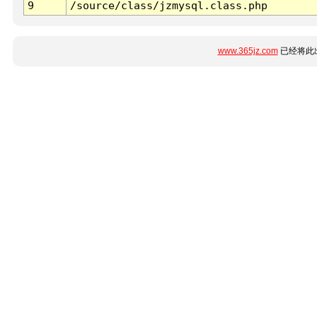
9
/source/class/jzmysql.class.php
www.365jz.com
已经将此